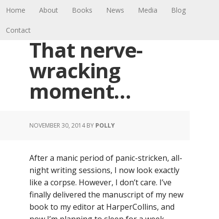
Home
About
Books
News
Media
Blog
Contact
That nerve-
wracking
moment…
NOVEMBER 30, 2014
BY
POLLY
After a manic period of panic-stricken, all-
night writing sessions, I now look exactly
like a corpse. However, I don’t care. I’ve
finally delivered the manuscript of my new
book to my editor at HarperCollins, and