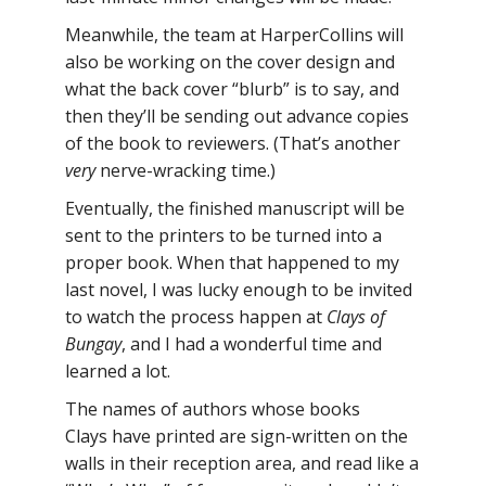
Meanwhile, the team at HarperCollins will
also be working on the cover design and
what the back cover “blurb” is to say, and
then they’ll be sending out advance copies
of the book to reviewers. (That’s another
very
nerve-wracking time.)
Eventually, the finished manuscript will be
sent to the printers to be turned into a
proper book. When that happened to my
last novel, I was lucky enough to be invited
to watch the process happen at
Clays of
Bungay
, and I had a wonderful time and
learned a lot.
The names of authors whose books
Clays have printed are sign-written on the
walls in their reception area, and read like a