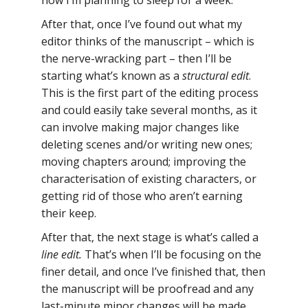
now I’m planning to sleep for a week.
After that, once I’ve found out what my
editor thinks of the manuscript – which is
the nerve-wracking part – then I’ll be
starting what’s known as a
structural edit
.
This is the first part of the editing process
and could easily take several months, as it
can involve making major changes like
deleting scenes and/or writing new ones;
moving chapters around; improving the
characterisation of existing characters, or
getting rid of those who aren’t earning
their keep.
After that, the next stage is what’s called a
line edit.
That’s when I’ll be focusing on the
finer detail, and once I’ve finished that, then
the manuscript will be proofread and any
last-minute minor changes will be made.