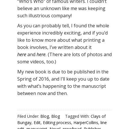
“Who’s Who” of famous writers. I couldn’t
believe an unknown like me was keeping
such illustrious company!
As you can probably tell, I found the whole
experience incredibly exciting, and if you’d
like to know more about what printing a
book involves, I’ve written about it
here
and
here
.
(There are lots of photos and
some videos, too.)
My new book is due to be published in the
Spring of 2016, and I’ll keep you up to date
with what’s happening to the manuscript
between now and then.
Filed Under:
Blog
,
Blog
Tagged With:
Clays of
Bungay
,
Edit
,
Editing process
,
HarperCollins
,
line
edit
,
manuscript
,
Novel
,
proofread
,
Publisher
,